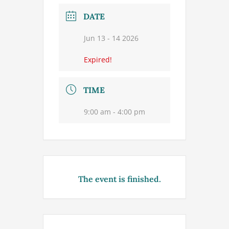
DATE
Jun 13 - 14 2026
Expired!
TIME
9:00 am - 4:00 pm
The event is finished.