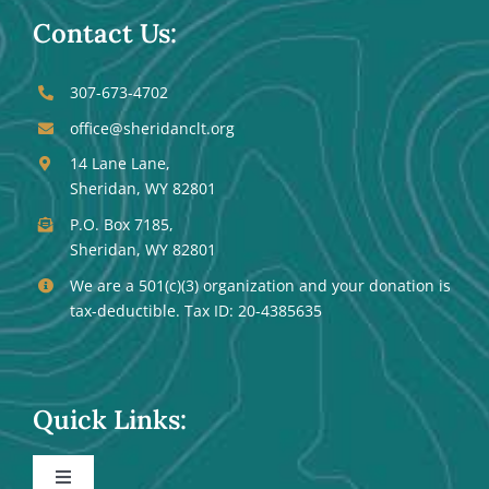
Contact Us:
307-673-4702
office@sheridanclt.org
14 Lane Lane,
Sheridan, WY 82801
P.O. Box 7185,
Sheridan, WY 82801
We are a 501(c)(3) organization and your donation is
tax-deductible. Tax ID: 20-4385635
Quick Links:
Toggle