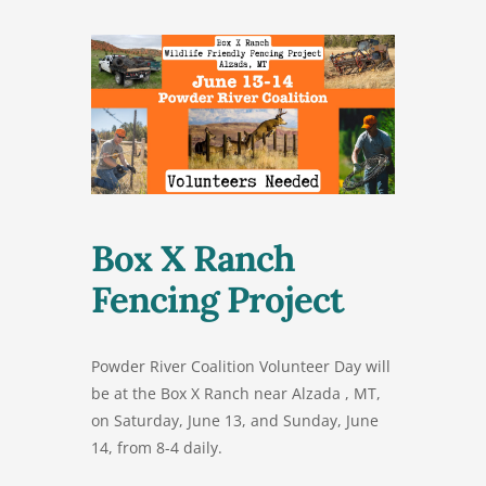
Box X Ranch
Fencing Project
Powder River Coalition Volunteer Day will
be at the Box X Ranch near Alzada , MT,
on Saturday, June 13, and Sunday, June
14, from 8-4 daily.