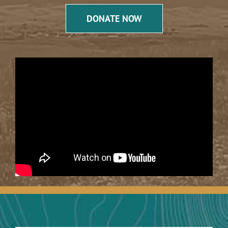
DONATE NOW