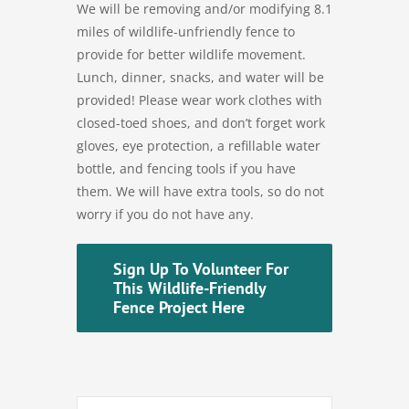
We will be removing and/or modifying 8.1
miles of wildlife-unfriendly fence to
provide for better wildlife movement.
Lunch, dinner, snacks, and water will be
provided! Please wear work clothes with
closed-toed shoes, and don’t forget work
gloves, eye protection, a refillable water
bottle, and fencing tools if you have
them. We will have extra tools, so do not
worry if you do not have any.
Sign Up To Volunteer For
This Wildlife-Friendly
Fence Project Here