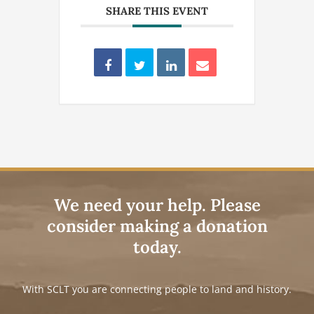
SHARE THIS EVENT
We need your help. Please
consider making a donation
today.
With SCLT you are connecting people to land and history.