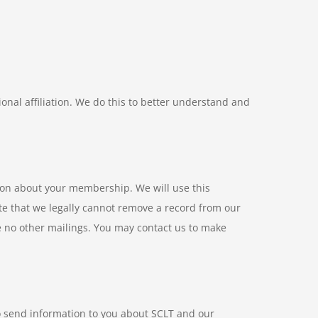
ional affiliation. We do this to better understand and
ion about your membership. We will use this
te that we legally cannot remove a record from our
e no other mailings. You may contact us to make
o send information to you about SCLT and our