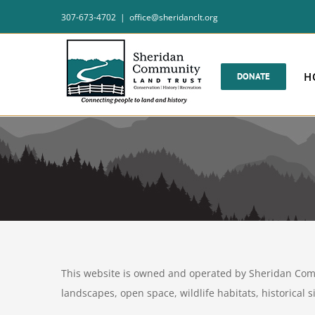
Skip
307-673-4702
|
office@sheridanclt.org
to
content
H
DONATE
This website is owned and operated by Sheridan Commu
landscapes, open space, wildlife habitats, historical 