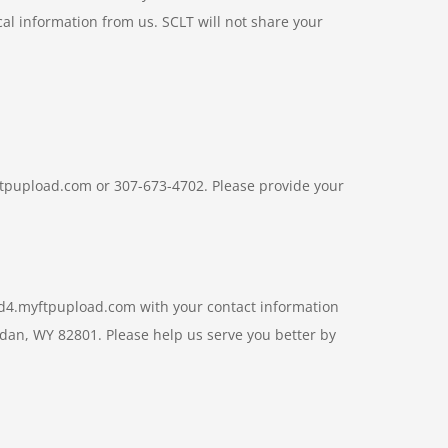
cal information from us. SCLT will not share your
yftpupload.com or 307-673-4702. Please provide your
.7d4.myftpupload.com with your contact information
idan, WY 82801. Please help us serve you better by