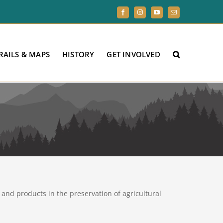
Facebook
Instagram
YouTube
Email
RAILS & MAPS
HISTORY
GET INVOLVED
and products in the preservation of agricultural