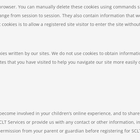
r browser. You can manually delete these cookies using commands 
ange from session to session. They also contain information that w
ookies is to allow a registered site visitor to enter the site witho
ies written by our sites. We do not use cookies to obtain informat
tes that you have visited to help you navigate our site more easily 
 become involved in your children’s online experience, and to sha
SCLT Services or provide us with any contact or other information, 
ermission from your parent or guardian before registering for SCLT