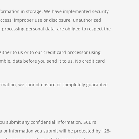
information in storage. We have implemented security
access; improper use or disclosure; unauthorized
 processing personal data, are obliged to respect the
ither to us or to our credit card processor using
mble, data before you send it to us. No credit card
nformation, we cannot ensure or completely guarantee
ou submit any confidential information. SCLT’s
a or information you submit will be protected by 128-