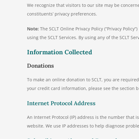
We recognize that visitors to our site may be concer
constituents’ privacy preferences.
Note:
The SCLT Online Privacy Policy (“Privacy Policy”
using the SCLT Services. By using any of the SCLT Serv
Information Collected
Donations
To make an online donation to SCLT, you are require
your credit card information, please see the section b
Internet Protocol Address
An Internet Protocol (IP) address is the number that i
website. We use IP addresses to help diagnose probl