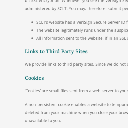
bit SSL encryption. Whenever you see the VeriSign Sec
administered by SCLT. You may, therefore, submit pers
SCLT’s website has a VeriSign Secure Server ID 
The website legitimately runs under the auspi
All information sent to the website, if in an SSL
Links to Third Party Sites
We provide links to third party sites. Since we do not
Cookies
‘Cookies’ are small files sent from a web server to y
A non-persistent cookie enables a website to temporar
deleted from your machine when you close your browse
unavailable to you.