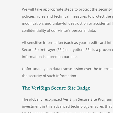
We will take appropriate steps to protect the securit
policies, rules and technical measures to protect th
modification; and unlawful destruction or accidental 
confidentiality of our visitor’s personal data.
All sensitive information (such as your credit card in
Secure Socket Layer (SSL) encryption. SSL is a proven 
information is stored on our site.
Unfortunately, no data transmission over the Internet
the security of such information.
The VeriSign Secure Site Badge
The globally recognized VeriSign Secure Site Program 
investment in this advanced technology ensures that t