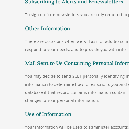
Subscribing to Alerts and E-newsletters
To sign up for e-newsletters you are only required to
Other Information
There are occasions when we will ask for additional inf
respond to your needs, and to provide you with infor
Mail Sent to Us Containing Personal Infor
You may decide to send SCLT personally identifying 
information to determine how to respond to you and w
database if that record contains information contain
changes to your personal information.
Use of Information
Your information will be used to administer account