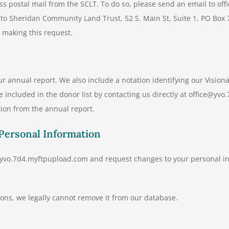
ess postal mail from the SCLT. To do so, please send an email to o
r to Sheridan Community Land Trust, 52 S. Main St, Suite 1, PO Box
e making this request.
ur annual report. We also include a notation identifying our Vision
e included in the donor list by contacting us directly at office@
ion from the annual report.
 Personal Information
e@yvo.7d4.myftpupload.com and request changes to your personal in
ions, we legally cannot remove it from our database.