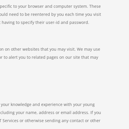
specific to your browser and computer system. These
ould need to be reentered by you each time you visit
ut having to specify their user-id and password.
ion on other websites that you may visit. We may use
or to alert you to related pages on our site that may
re your knowledge and experience with your young
including your name, address or email address. If you
 Services or otherwise sending any contact or other