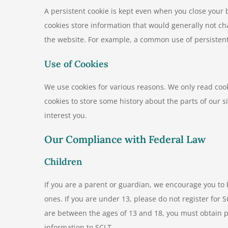
A persistent cookie is kept even when you close you
cookies store information that would generally not ch
the website. For example, a common use of persistent c
Use of Cookies
We use cookies for various reasons. We only read cook
cookies to store some history about the parts of our si
interest you.
Our Compliance with Federal Law
Children
If you are a parent or guardian, we encourage you to
ones. If you are under 13, please do not register for 
are between the ages of 13 and 18, you must obtain p
information to SCLT.