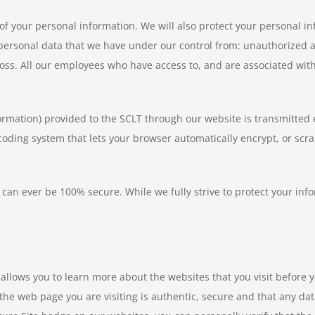
y of your personal information. We will also protect your personal 
e personal data that we have under our control from: unauthorized 
loss. All our employees who have access to, and are associated with
formation) provided to the SCLT through our website is transmitted e
coding system that lets your browser automatically encrypt, or scra
 can ever be 100% secure. While we fully strive to protect your i
allows you to learn more about the websites that you visit before y
he web page you are visiting is authentic, secure and that any dat