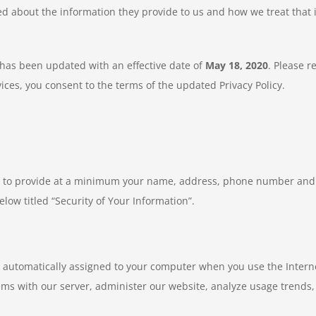
ned about the information they provide to us and how we treat that
) has been updated with an effective date of
May 18, 2020
. Please r
ices, you consent to the terms of the updated Privacy Policy.
d to provide at a minimum your name, address, phone number and 
elow titled “Security of Your Information”.
s automatically assigned to your computer when you use the Internet
ems with our server, administer our website, analyze usage trend