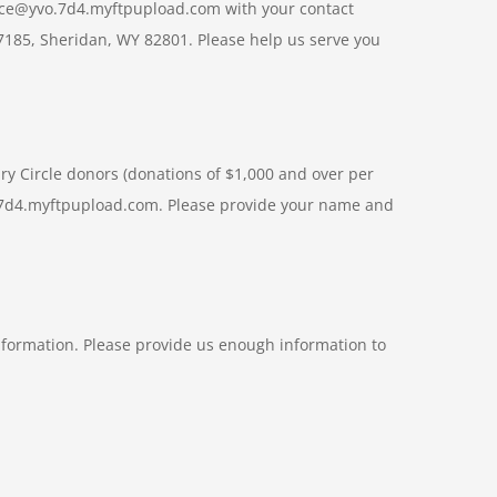
ffice@yvo.7d4.myftpupload.com with your contact
 7185, Sheridan, WY 82801. Please help us serve you
ary Circle donors (donations of $1,000 and over per
yvo.7d4.myftpupload.com. Please provide your name and
formation. Please provide us enough information to