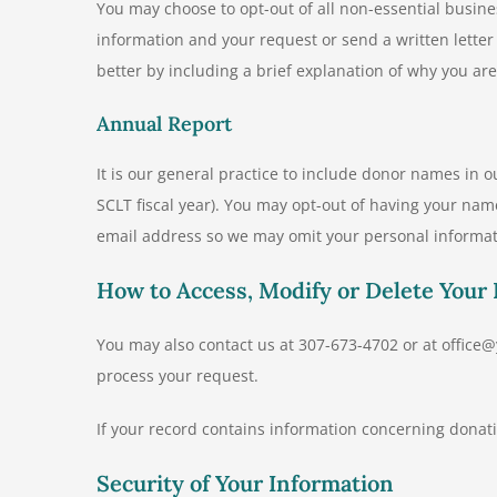
You may choose to opt-out of all non-essential busin
information and your request or send a written lette
better by including a brief explanation of why you ar
Annual Report
It is our general practice to include donor names in o
SCLT fiscal year). You may opt-out of having your nam
email address so we may omit your personal informat
How to Access, Modify or Delete Your
You may also contact us at 307-673-4702 or at offic
process your request.
If your record contains information concerning donat
Security of Your Information