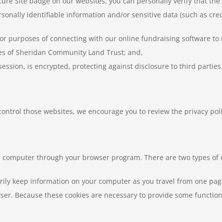
ure Site badge on our websites, you can personally verify that th
onally identifiable information and/or sensitive data (such as cre
for purposes of connecting with our online fundraising software t
ces of Sheridan Community Land Trust; and,
 session, is encrypted, protecting against disclosure to third parties
 control those websites, we encourage you to review the privacy poli
our computer through your browser program. There are two types of 
ily keep information on your computer as you travel from one page 
r. Because these cookies are necessary to provide some functions,