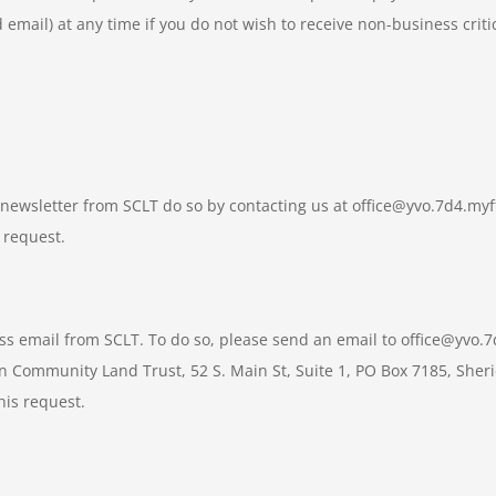
 email) at any time if you do not wish to receive non-business criti
ic newsletter from SCLT do so by contacting us at office@yvo.7d4.m
 request.
ess email from SCLT. To do so, please send an email to office@yvo
an Community Land Trust, 52 S. Main St, Suite 1, PO Box 7185, Sher
his request.