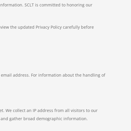
 information. SCLT is committed to honoring our
eview the updated Privacy Policy carefully before
email address. For information about the handling of
. We collect an IP address from all visitors to our
s, and gather broad demographic information.