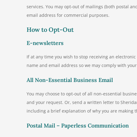
services. You may opt-out of mailings (both postal and
email address for commercial purposes.
How to Opt-Out
E-newsletters
If at any time you wish to stop receiving an electron
name and email address so we may comply with your
All Non-Essential Business Email
You may choose to opt-out of all non-essential busin
and your request. Or, send a written letter to Sherid
including a brief explanation of why you are making t
Postal Mail – Paperless Communication