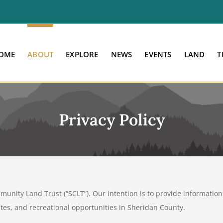
OME
ABOUT
EXPLORE
NEWS
EVENTS
LAND
T
Privacy Policy
nity Land Trust (“SCLT”). Our intention is to provide information 
sites, and recreational opportunities in Sheridan County.