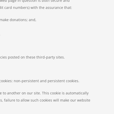
e web page in question is both secure and
dit card numbers) with the assurance that:
o make donations; and,
.
cies posted on these third-party sites.
cookies: non-persistent and persistent cookies.
to another on our site. This cookie is automatically
 failure to allow such cookies will make our website