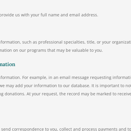
 provide us with your full name and email address.
ormation, such as professional specialties, title, or your organizat
mation on our programs that may be valuable to you.
mation
information. For example, in an email message requesting informat
e may add your information to our database. It is important to no
ing donations. At your request, the record may be marked to receiv
s, send correspondence to you, collect and process payments and t