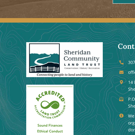
Cont
307
off
14 
She
P.O
She
We 
org
don