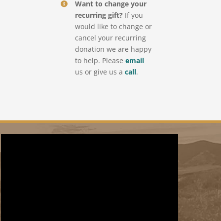
Want to change your
recurring gift?
If you
would like to change or
cancel your recurring
donation we are happy
to help. Please
email
us or give us a
call
.