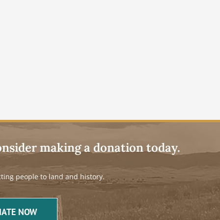
onsider making a donation today.
ting people to land and history.
ATE NOW