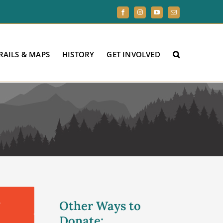
Facebook
Instagram
YouTube
Email
RAILS & MAPS
HISTORY
GET INVOLVED
.
Other Ways to
Donate: