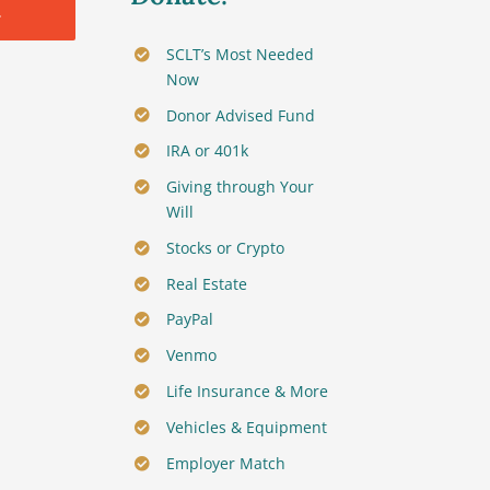
.
SCLT’s Most Needed
Now
Donor Advised Fund
IRA or 401k
Giving through Your
Will
Stocks or Crypto
Real Estate
PayPal
Venmo
Life Insurance & More
Vehicles & Equipment
Employer Match