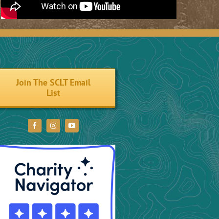
Join The SCLT Email
List