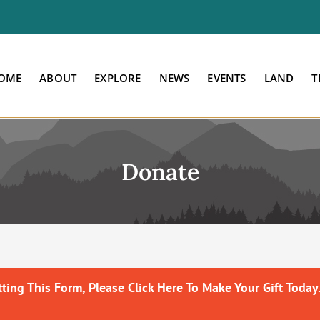
OME
ABOUT
EXPLORE
NEWS
EVENTS
LAND
T
Donate
ing This Form, Please Click Here To Make Your Gift Today