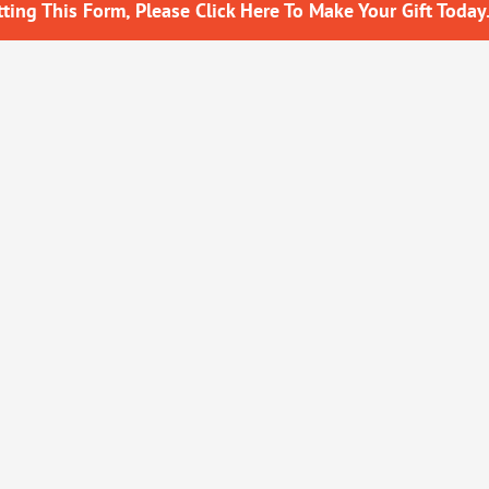
ing This Form, Please Click Here To Make Your Gift Today