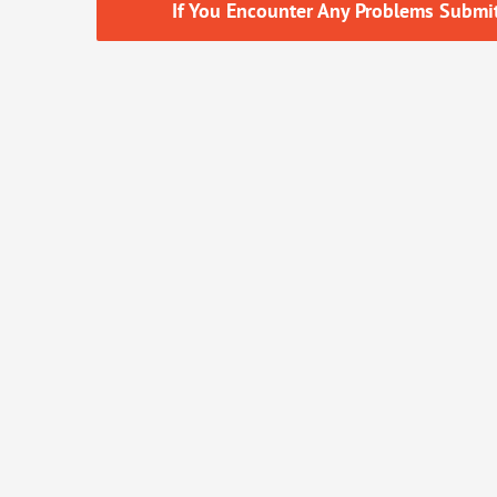
If You Encounter Any Problems Submitt