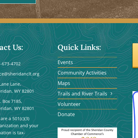
act Us:
Quick Links:
Events
-673-4702
Community Activities
ice@sheridanclt.org
Maps
Lane Lane,
ridan, WY 82801
Trails and River Trails
. Box 7185,
Volunteer
ridan, WY 82801
Donate
are a 501(c)(3)
anization and your
ation is tax-