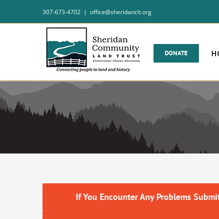
Skip
307-673-4702
|
office@sheridanclt.org
to
content
H
DONATE
If You Encounter Any Problems Submitt