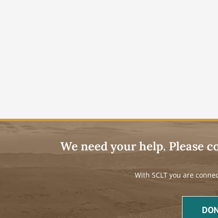
We need your help. Please c
With SCLT you are connec
DON