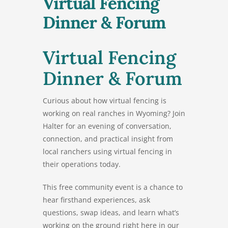
Virtual Fencing
Dinner & Forum
Virtual Fencing
Dinner & Forum
Curious about how virtual fencing is
working on real ranches in Wyoming? Join
Halter for an evening of conversation,
connection, and practical insight from
local ranchers using virtual fencing in
their operations today.
This free community event is a chance to
hear firsthand experiences, ask
questions, swap ideas, and learn what’s
working on the ground right here in our