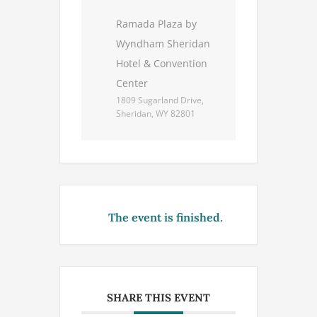
Ramada Plaza by
Wyndham Sheridan
Hotel & Convention
Center
1809 Sugarland Drive,
Sheridan, WY 82801
The event is finished.
SHARE THIS EVENT