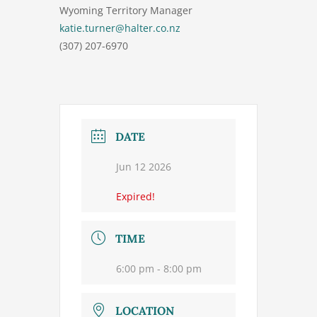
Wyoming Territory Manager
katie.turner@halter.co.nz
(307) 207-6970
DATE
Jun 12 2026
Expired!
TIME
6:00 pm - 8:00 pm
LOCATION