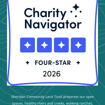
Sheridan Community Land Trust preserves our open
spaces, healthy rivers and creeks, working ranches,