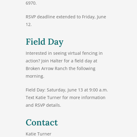
6970
.
RSVP deadline extended to Friday, June
12.
Field Day
Interested in seeing virtual fencing in
action? Join Halter for a field day at
Broken Arrow Ranch the following
morning.
Field Day:
Saturday, June 13 at 9:00 a.m.
Text Katie Turner for more information
and RSVP details.
Contact
Katie Turner