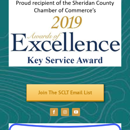
Community Activities
Maps
Trails and River Trails
Volunteer
Join The SCLT Email List
Donate