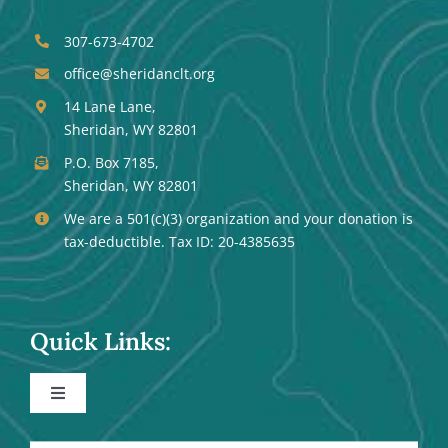
307-673-4702
office@sheridanclt.org
14 Lane Lane,
Sheridan, WY 82801
P.O. Box 7185,
Sheridan, WY 82801
We are a 501(c)(3) organization and your donation is
tax-deductible. Tax ID: 20-4385635
Quick Links:
Toggle
Navigation
Events