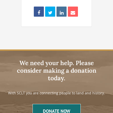
We need your help. Please
consider making a donation
today.
With SCLT you are connecting people to land and history.
DONATE NOW