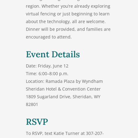
region. Whether you’re already exploring
virtual fencing or just beginning to learn
about the technology, all are welcome.
Dinner will be provided, and families are
encouraged to attend.
Event Details
Date:
Friday, June 12
Time:
6:00–8:00 p.m.
Location:
Ramada Plaza by Wyndham
Sheridan Hotel & Convention Center
1809 Sugarland Drive, Sheridan, WY
82801
RSVP
To RSVP, text Katie Turner at
307-207-