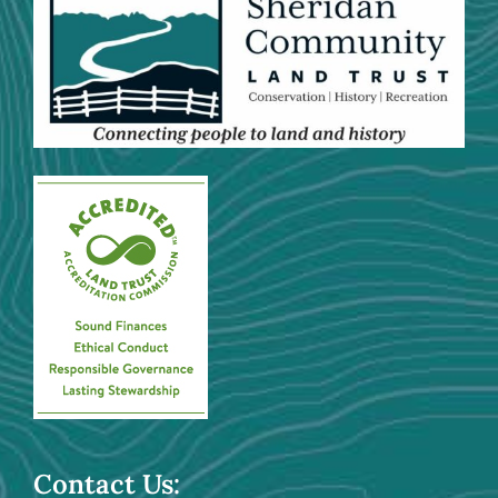
Contact Us: