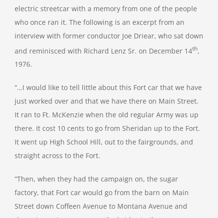
electric streetcar with a memory from one of the people
who once ran it. The following is an excerpt from an
interview with former conductor Joe Driear, who sat down
th
and reminisced with Richard Lenz Sr. on December 14
,
1976.
“…I would like to tell little about this Fort car that we have
just worked over and that we have there on Main Street.
It ran to Ft. McKenzie when the old regular Army was up
there. It cost 10 cents to go from Sheridan up to the Fort.
It went up High School Hill, out to the fairgrounds, and
straight across to the Fort.
“Then, when they had the campaign on, the sugar
factory, that Fort car would go from the barn on Main
Street down Coffeen Avenue to Montana Avenue and