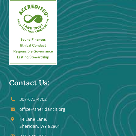
Contact Us:
307-673-4702
office@sheridanclt.org
14 Lane Lane,
Sheridan, WY 82801