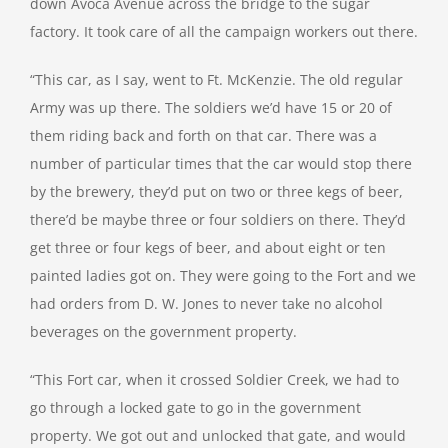
down Avoca Avenue across the bridge to the sugar
factory. It took care of all the campaign workers out there.
“This car, as I say, went to Ft. McKenzie. The old regular
Army was up there. The soldiers we’d have 15 or 20 of
them riding back and forth on that car. There was a
number of particular times that the car would stop there
by the brewery, they’d put on two or three kegs of beer,
there’d be maybe three or four soldiers on there. They’d
get three or four kegs of beer, and about eight or ten
painted ladies got on. They were going to the Fort and we
had orders from D. W. Jones to never take no alcohol
beverages on the government property.
“This Fort car, when it crossed Soldier Creek, we had to
go through a locked gate to go in the government
property. We got out and unlocked that gate, and would