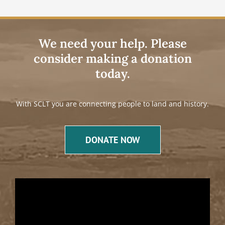
We need your help. Please
consider making a donation
today.
With SCLT you are connecting people to land and history.
DONATE NOW