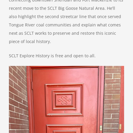
recent move to the SCLT Big Goose Natural Area. He’ll
also highlight the second streetcar line that once served
Tongue River coal communities and explain what comes
next as SCLT works to preserve and restore this iconic
piece of local history.
SCLT Explore History is free and open to all.