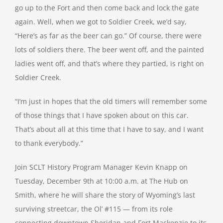
go up to the Fort and then come back and lock the gate
again. Well, when we got to Soldier Creek, we’d say,
“Here’s as far as the beer can go.” Of course, there were
lots of soldiers there. The beer went off, and the painted
ladies went off, and that’s where they partied, is right on
Soldier Creek.
“I’m just in hopes that the old timers will remember some
of those things that I have spoken about on this car.
That’s about all at this time that I have to say, and I want
to thank everybody.”
Join SCLT History Program Manager Kevin Knapp on
Tuesday, December 9th at 10:00 a.m. at The Hub on
Smith, where he will share the story of Wyoming’s last
surviving streetcar, the Ol’ #115 — from its role
connecting downtown Sheridan and Fort Mackenzie to its