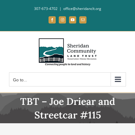
Skip
307-673-4702
|
office@sheridanclt.org
to
content
Facebook
Instagram
YouTube
Email
Go to...
TBT – Joe Driear and
Streetcar #115