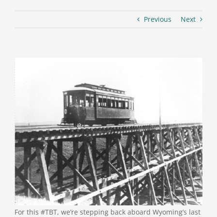
Previous
Next
For this #TBT, we’re stepping back aboard Wyoming’s last