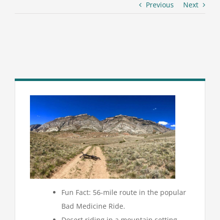
Previous
Next
Fun Fact: 56-mile route in the popular
Bad Medicine Ride.
Desert riding in a mountain setting.