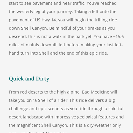
start to see pavement and hear traffic. You’ve reached
the westerly leg of your journey. Taking a left onto the
pavement of US Hwy 14, you will begin the trilling ride
down Shell Canyon. Be mindful of your brakes as you
descend, this is not a walk in the park yet! You have ~15.6
miles of mainly downhill left before making your last left-
hand turn into Shell and the end of this epic ride.
Quick and Dirty
From red deserts to the high alpine, Bad Medicine will
take you on “a Shell of a ride!” This ride delivers a big
challenge and epic scenery as you ride through a colorful
desert landscape with impressive geological features and
the magnificent Shell Canyon. This is a dry-weather only