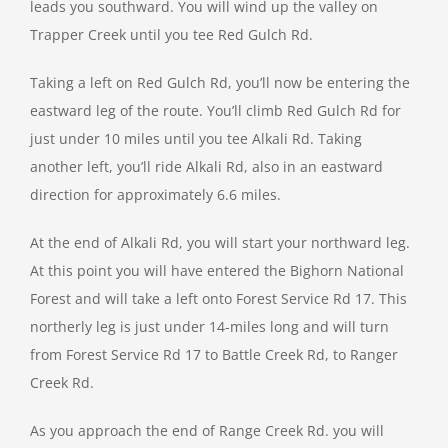
leads you southward. You will wind up the valley on
Trapper Creek until you tee Red Gulch Rd.
Taking a left on Red Gulch Rd, you’ll now be entering the
eastward leg of the route. You’ll climb Red Gulch Rd for
just under 10 miles until you tee Alkali Rd. Taking
another left, you’ll ride Alkali Rd, also in an eastward
direction for approximately 6.6 miles.
At the end of Alkali Rd, you will start your northward leg.
At this point you will have entered the Bighorn National
Forest and will take a left onto Forest Service Rd 17. This
northerly leg is just under 14-miles long and will turn
from Forest Service Rd 17 to Battle Creek Rd, to Ranger
Creek Rd.
As you approach the end of Range Creek Rd. you will