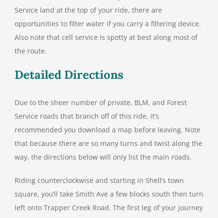
Service land at the top of your ride, there are
opportunities to filter water if you carry a filtering device.
Also note that cell service is spotty at best along most of
the route.
Detailed Directions
Due to the sheer number of private, BLM, and Forest
Service roads that branch off of this ride, it’s
recommended you download a map before leaving. Note
that because there are so many turns and twist along the
way, the directions below will only list the main roads.
Riding counterclockwise and starting in Shell’s town
square, you’ll take Smith Ave a few blocks south then turn
left onto Trapper Creek Road. The first leg of your journey