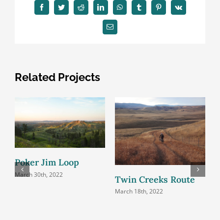
Facebook
Twitter
Reddit
LinkedIn
WhatsApp
Tumblr
Pinterest
Vk
Email
Related Projects
Poker Jim Loop
B
March 30th, 2022
Twin Creeks Route
M
March 18th, 2022