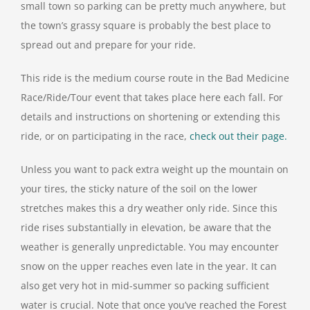
small town so parking can be pretty much anywhere, but
the town’s grassy square is probably the best place to
spread out and prepare for your ride.
This ride is the medium course route in the Bad Medicine
Race/Ride/Tour event that takes place here each fall. For
details and instructions on shortening or extending this
ride, or on participating in the race,
check out their page.
Unless you want to pack extra weight up the mountain on
your tires, the sticky nature of the soil on the lower
stretches makes this a dry weather only ride. Since this
ride rises substantially in elevation, be aware that the
weather is generally unpredictable. You may encounter
snow on the upper reaches even late in the year. It can
also get very hot in mid-summer so packing sufficient
water is crucial. Note that once you’ve reached the Forest