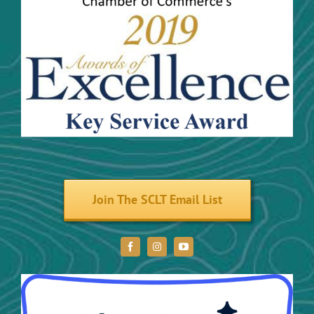
Community Activities
Maps
Trails and River Trails
Volunteer
Join The SCLT Email List
Donate