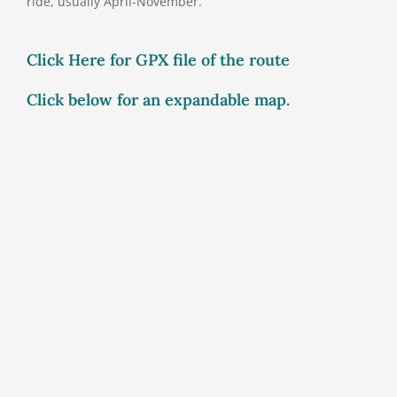
ride, usually April-November.
Click Here for GPX file of the route
Click below for an expandable map.