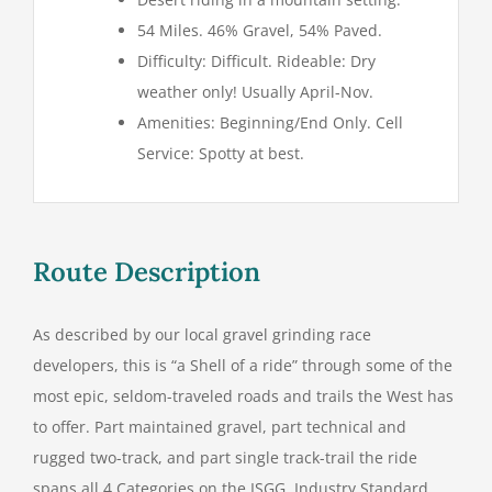
54 Miles. 46% Gravel, 54% Paved.
Difficulty: Difficult. Rideable: Dry
weather only! Usually April-Nov.
Amenities: Beginning/End Only. Cell
Service: Spotty at best.
Route Description
As described by our local gravel grinding race
developers, this is “a Shell of a ride” through some of the
most epic, seldom-traveled roads and trails the West has
to offer. Part maintained gravel, part technical and
rugged two-track, and part single track-trail the ride
spans all 4 Categories on the ISGG, Industry Standard