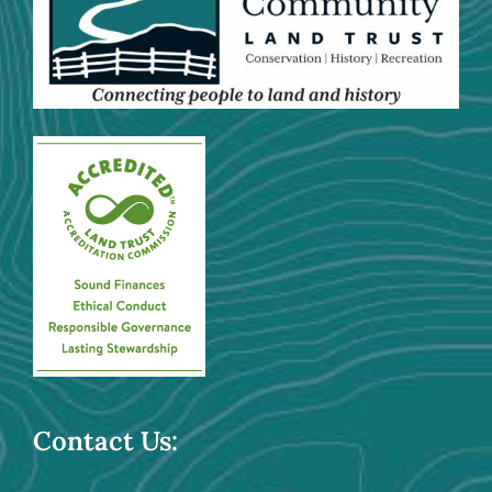
Contact Us: