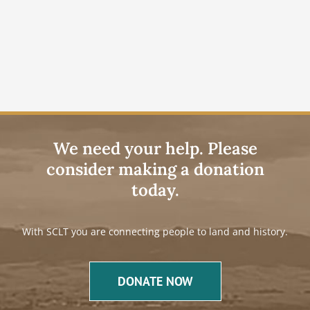
We need your help. Please
consider making a donation
today.
With SCLT you are connecting people to land and history.
DONATE NOW