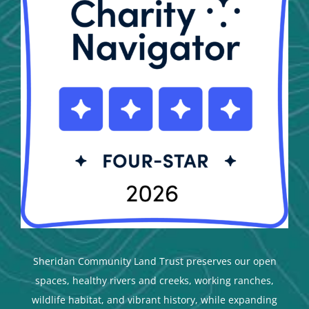
Sheridan Community Land Trust preserves our open
spaces, healthy rivers and creeks, working ranches,
wildlife habitat, and vibrant history, while expanding