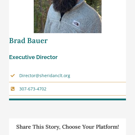
Brad Bauer
Executive Director
Director@sheridanclt.org
307-673-4702
Share This Story, Choose Your Platform!