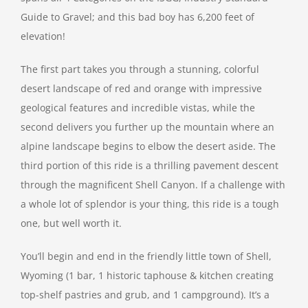
Guide to Gravel; and this bad boy has 6,200 feet of
elevation!
The first part takes you through a stunning, colorful
desert landscape of red and orange with impressive
geological features and incredible vistas, while the
second delivers you further up the mountain where an
alpine landscape begins to elbow the desert aside. The
third portion of this ride is a thrilling pavement descent
through the magnificent Shell Canyon. If a challenge with
a whole lot of splendor is your thing, this ride is a tough
one, but well worth it.
You’ll begin and end in the friendly little town of Shell,
Wyoming (1 bar, 1 historic taphouse & kitchen creating
top-shelf pastries and grub, and 1 campground). It’s a