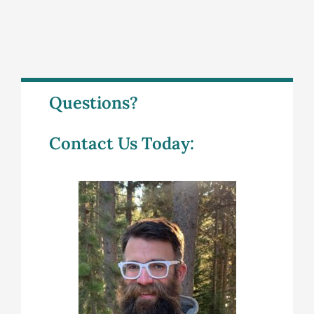
Questions?
Contact Us Today: