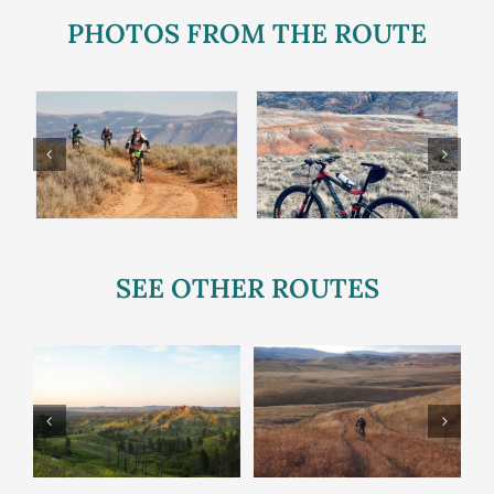
PHOTOS FROM THE ROUTE
SEE OTHER ROUTES
Twin Creeks
Bad Medicine
p
Route
Route