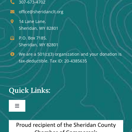
307-673-4702
office@sheridanclt.org
14 Lane Lane,
Sheridan, WY 82801
P.O. Box 7185,
Sheridan, WY 82801
We are a 501(c)(3) organization and your donation is
tax-deductible. Tax ID: 20-4385635
Quick Links:
Toggle
Navigation
Events