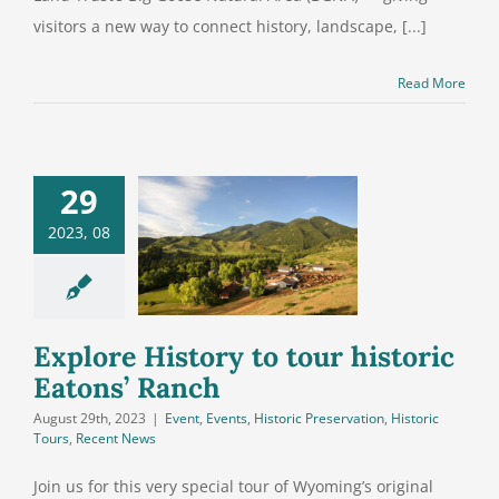
visitors a new way to connect history, landscape, [...]
Read More
29
2023, 08
e History to
r historic
ons’ Ranch
Explore History to tour historic
Eatons’ Ranch
August 29th, 2023
|
Event
,
Events
,
Historic Preservation
,
Historic
Tours
,
Recent News
Join us for this very special tour of Wyoming’s original