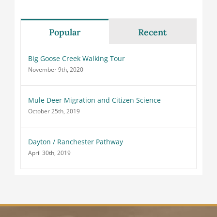
Popular
Recent
Big Goose Creek Walking Tour
November 9th, 2020
Mule Deer Migration and Citizen Science
October 25th, 2019
Dayton / Ranchester Pathway
April 30th, 2019