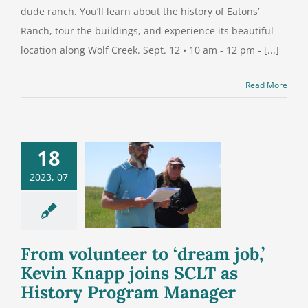
dude ranch. You’ll learn about the history of Eatons’
Ranch, tour the buildings, and experience its beautiful
location along Wolf Creek. Sept. 12 • 10 am - 12 pm - [...]
Read More
18
volunteer to
2023, 07
m job,’ Kevin
 joins SCLT
 History
ram Manager
From volunteer to ‘dream job,’
Kevin Knapp joins SCLT as
History Program Manager