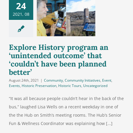
ore History
24
ogram an
2021, 08
nintended
come’ that
uldn’t have
n planned
Explore History program an
better’
‘unintended outcome’ that
‘couldn’t have been planned
better’
August 24th, 2021
|
Community
,
Community Initiatives
,
Event
,
Events
,
Historic Preservation
,
Historic Tours
,
Uncategorized
“It was all because people couldn’t hear in the back of the
bus,” laughed Lisa Wells on a recent weekday in one of
the the Hub on Smith’s meeting rooms. The Hub’s Senior
Fun & Wellness Coordinator was explaining how [...]