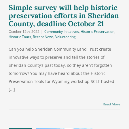
ine October
Simple survey will help historic
21
preservation efforts in Sheridan
County, deadline October 21
October 12th, 2022
|
Community Initiatives
,
Historic Preservation
,
Historic Tours
,
Recent News
,
Volunteering
Can you help Sheridan Community Land Trust create
innovative ways to preserve and tell the stories of
Sheridan County’s past today, so they aren’t forgotten
tomorrow? You may have heard about the Historic
Preservation Tools for Wyoming workshop SCLT hosted
[...]
Read More
ate our coal