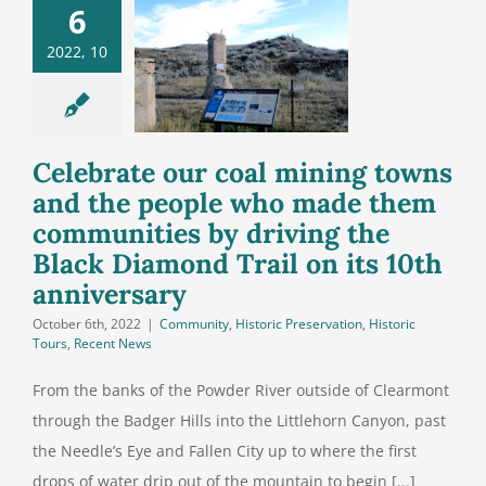
g towns and
6
people who
2022, 10
de them
unities by
ng the Black
nd Trail on
Celebrate our coal mining towns
its 10th
and the people who made them
niversary
communities by driving the
Black Diamond Trail on its 10th
anniversary
October 6th, 2022
|
Community
,
Historic Preservation
,
Historic
Tours
,
Recent News
From the banks of the Powder River outside of Clearmont
through the Badger Hills into the Littlehorn Canyon, past
the Needle’s Eye and Fallen City up to where the first
drops of water drip out of the mountain to begin [...]