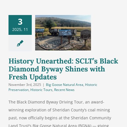
3
History
earthed:
2025, 11
T’s Black
ond Byway
s with Fresh
Updates
History Unearthed: SCLT’s Black
Diamond Byway Shines with
Fresh Updates
November 3rd, 2025
|
Big Goose Natural Area
,
Historic
Preservation
,
Historic Tours
,
Recent News
The Black Diamond Byway Driving Tour, an award-
winning exploration of Sheridan County’s coal mining
past, now officially begins at the Sheridan Community
Land Trust’s Big Goose Natural Area (BGNA) — giving