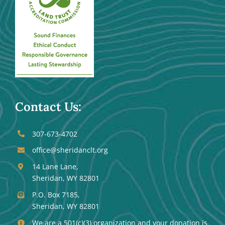
Contact Us:
307-673-4702
office@sheridanclt.org
14 Lane Lane,
Sheridan, WY 82801
P.O. Box 7185,
Sheridan, WY 82801
We are a 501(c)(3) organization and your donation is