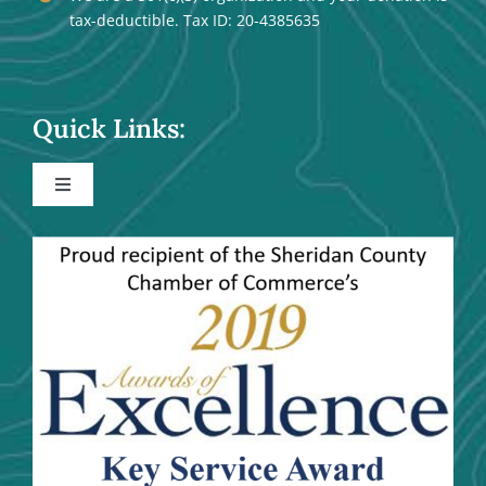
tax-deductible. Tax ID: 20-4385635
Quick Links:
Toggle
Navigation
Events
Community Activities
Maps
Trails and River Trails