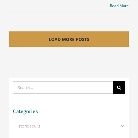
Read More
LOAD MORE POSTS
Search
for:
Categories
Categories