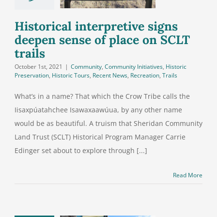
ce on SCLT
trails
Historical interpretive signs
deepen sense of place on SCLT
trails
October 1st, 2021
|
Community
,
Community Initiatives
,
Historic
Preservation
,
Historic Tours
,
Recent News
,
Recreation
,
Trails
What’s in a name? That which the Crow Tribe calls the
Iisaxpúatahchee Isawaxaawúua, by any other name
would be as beautiful. A truism that Sheridan Community
Land Trust (SCLT) Historical Program Manager Carrie
Edinger set about to explore through [...]
Read More