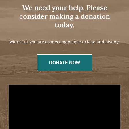
We need your help. Please
consider making a donation
today.
With SCLT you are connecting people to land and history.
DONATE NOW