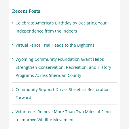
Recent Posts
Celebrate America’s Birthday by Declaring Your
Independence from the Indoors
Virtual Fence Trial Heads to the Bighorns
Wyoming Community Foundation Grant Helps
Strengthen Conservation, Recreation, and History
Programs Across Sheridan County
Community Support Drives Streetcar Restoration
Forward
Volunteers Remove More Than Two Miles of Fence
to Improve Wildlife Movement