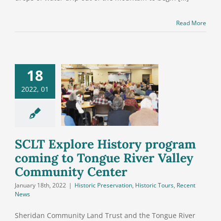
Read More
18
T Explore
ory program
2022, 01
g to Tongue
ver Valley
mmunity
Center
SCLT Explore History program
coming to Tongue River Valley
Community Center
January 18th, 2022
|
Historic Preservation
,
Historic Tours
,
Recent
News
Sheridan Community Land Trust and the Tongue River