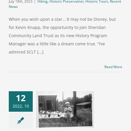
July 18th, 2023
|
Hiking
,
Historic Preservation
,
Historic Tours
,
Recent
News
When you wish upon a star… It may not be Disney, but
for Kevin Knapp, the opportunity to join Sheridan
Community Land Trust as its new History Program
Manager was a little like a dream come true. “I’ve
admired SCLT [...]
Read More
 survey will
12
p historic
2022, 10
servation
fforts in
dan County,