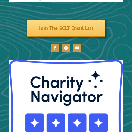
Volunteer
Join The SCLT Email List
Donate