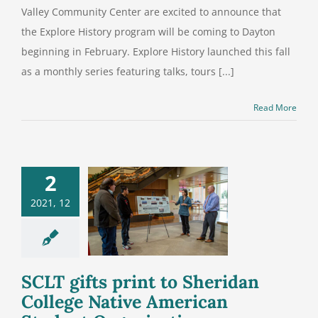
Valley Community Center are excited to announce that
the Explore History program will be coming to Dayton
beginning in February. Explore History launched this fall
as a monthly series featuring talks, tours [...]
Read More
2
gifts print
2021, 12
 Sheridan
ege Native
can Student
anization
SCLT gifts print to Sheridan
College Native American