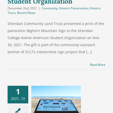
Student Organization
December 2nd, 2021
|
Community
,
Historic Preservation
,
Historic
Tours
,
Recent News
Sheridan Community Land Trust presented a print of the
panoramic Bighorn Mountain Sign to the Sheridan
College Native American Student Organization on Nov.
30, 2021. The gift is part of the community outreach
portion of SCLT’s interpretive sign project that [...]
Read More
1
istorical
2021, 10
retive signs
en sense of