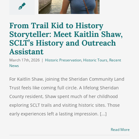
tlin Shaw,
’s History
 Outreach
From Trail Kid to History
ssistant
Storyteller: Meet Kaitlin Shaw,
SCLT’s History and Outreach
Assistant
March 17th, 2026
|
Historic Preservation
,
Historic Tours
,
Recent
News
For Kaitlin Shaw, joining the Sheridan Community Land
Trust feels like coming full circle. A lifelong Sheridan
County resident, Shaw spent much of her childhood
exploring SCLT trails and visiting historic sites. Those
early experiences left a lasting impression. [...]
Read More