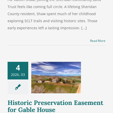
Trust feels like coming full circle. A lifelong Sheridan
County resident, Shaw spent much of her childhood
exploring SCLT trails and visiting historic sites. Those
early experiences left a lasting impression. [...]
Read More
4
istoric
2026, 03
servation
ement for
ble House
Historic Preservation Easement
for Gable House