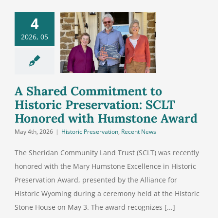
 Shared
4
itment to
2026, 05
istoric
servation:
T Honored
h Humstone
A Shared Commitment to
Award
Historic Preservation: SCLT
Honored with Humstone Award
May 4th, 2026
|
Historic Preservation
,
Recent News
The Sheridan Community Land Trust (SCLT) was recently
honored with the Mary Humstone Excellence in Historic
Preservation Award, presented by the Alliance for
Historic Wyoming during a ceremony held at the Historic
Stone House on May 3. The award recognizes [...]