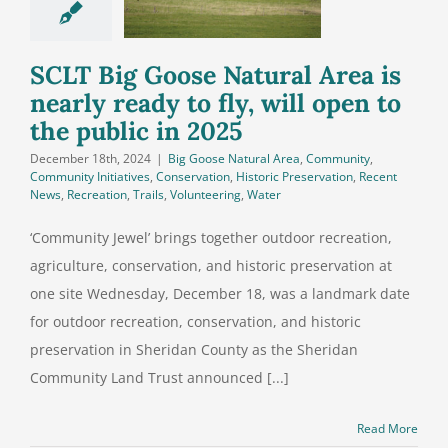
ly ready to
will open to
blic in 2025
SCLT Big Goose Natural Area is
nearly ready to fly, will open to
the public in 2025
December 18th, 2024
|
Big Goose Natural Area
,
Community
,
Community Initiatives
,
Conservation
,
Historic Preservation
,
Recent
News
,
Recreation
,
Trails
,
Volunteering
,
Water
‘Community Jewel’ brings together outdoor recreation,
agriculture, conservation, and historic preservation at
one site Wednesday, December 18, was a landmark date
for outdoor recreation, conservation, and historic
preservation in Sheridan County as the Sheridan
Community Land Trust announced [...]
Read More