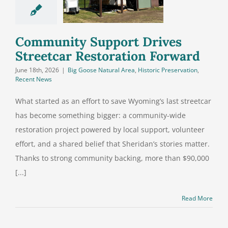
treetcar
storation
Forward
Community Support Drives
Streetcar Restoration Forward
June 18th, 2026
|
Big Goose Natural Area
,
Historic Preservation
,
Recent News
What started as an effort to save Wyoming’s last streetcar
has become something bigger: a community-wide
restoration project powered by local support, volunteer
effort, and a shared belief that Sheridan’s stories matter.
Thanks to strong community backing, more than $90,000
[...]
Read More