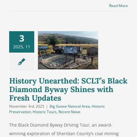
Read More
3
History
earthed:
2025, 11
T’s Black
ond Byway
s with Fresh
Updates
History Unearthed: SCLT’s Black
Diamond Byway Shines with
Fresh Updates
November 3rd, 2025
|
Big Goose Natural Area
,
Historic
Preservation
,
Historic Tours
,
Recent News
The Black Diamond Byway Driving Tour, an award-
winning exploration of Sheridan County’s coal mining