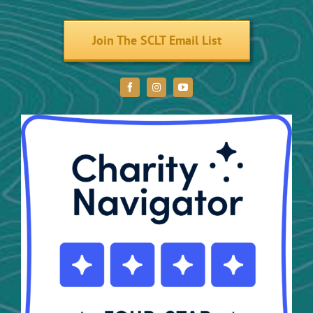
Volunteer
Join The SCLT Email List
Donate