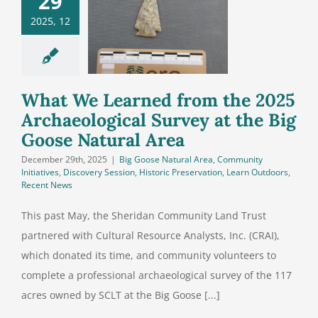
29
m the 2025
2025, 12
aeological
y at the Big
se Natural
Area
What We Learned from the 2025
Archaeological Survey at the Big
Goose Natural Area
December 29th, 2025
|
Big Goose Natural Area
,
Community
Initiatives
,
Discovery Session
,
Historic Preservation
,
Learn Outdoors
,
Recent News
This past May, the Sheridan Community Land Trust
partnered with Cultural Resource Analysts, Inc. (CRAI),
which donated its time, and community volunteers to
complete a professional archaeological survey of the 117
acres owned by SCLT at the Big Goose [...]