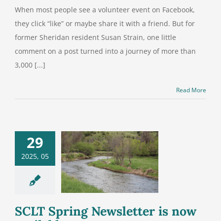
When most people see a volunteer event on Facebook,
they click “like” or maybe share it with a friend. But for
former Sheridan resident Susan Strain, one little
comment on a post turned into a journey of more than
3,000 [...]
Read More
29
2025, 05
LT Spring
etter is now
vailable
SCLT Spring Newsletter is now