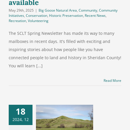
available
May 29th, 2025
|
Big Goose Natural Area
,
Community
,
Community
Initiatives
,
Conservation
,
Historic Preservation
,
Recent News
,
Recreation
,
Volunteering
The SCLT Spring Newsletter has made its way to many
mailboxes in recent days. It's filled with exciting and
inspiring stories about how people like you have
connected people to land and history in Sheridan County!
You will learn [...]
Read More
18
 Big Goose
2024, 12
ral Area is