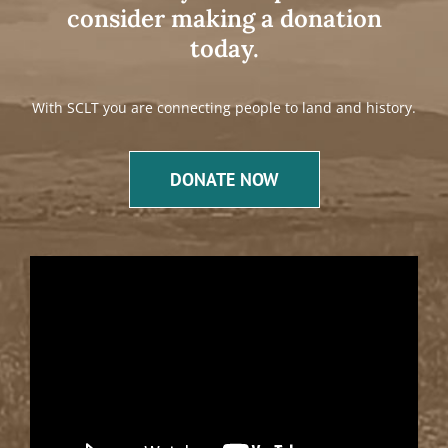
consider making a donation
today.
With SCLT you are connecting people to land and history.
DONATE NOW