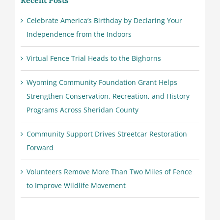
Recent Posts
Celebrate America’s Birthday by Declaring Your
Independence from the Indoors
Virtual Fence Trial Heads to the Bighorns
Wyoming Community Foundation Grant Helps
Strengthen Conservation, Recreation, and History
Programs Across Sheridan County
Community Support Drives Streetcar Restoration
Forward
Volunteers Remove More Than Two Miles of Fence
to Improve Wildlife Movement