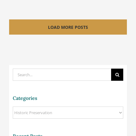
LOAD MORE POSTS
Search
for:
Categories
Categories