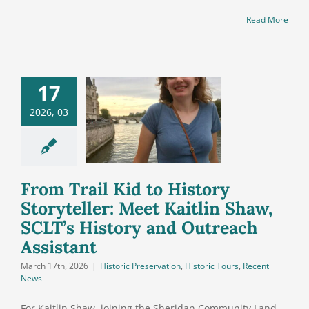
Read More
Trail Kid to
17
History
2026, 03
teller: Meet
tlin Shaw,
’s History
 Outreach
From Trail Kid to History
ssistant
Storyteller: Meet Kaitlin Shaw,
SCLT’s History and Outreach
Assistant
March 17th, 2026
|
Historic Preservation
,
Historic Tours
,
Recent
News
For Kaitlin Shaw, joining the Sheridan Community Land