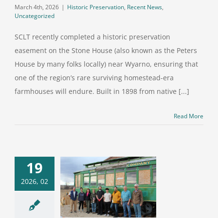
March 4th, 2026
|
Historic Preservation
,
Recent News
,
Uncategorized
SCLT recently completed a historic preservation
easement on the Stone House (also known as the Peters
House by many folks locally) near Wyarno, ensuring that
one of the region’s rare surviving homestead-era
farmhouses will endure. Built in 1898 from native [...]
Read More
19
mmunity
2026, 02
nteers Roll
eir Sleeves
treetcar #115