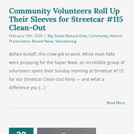
lean-Out
Community Volunteers Roll Up
Their Sleeves for Streetcar #115
Clean-Out
February 19th, 2026
|
Big Goose Natural Area
,
Community
,
Historic
Preservation
,
Recent News
,
Volunteering
Before kickoff, this crew got to work. While most folks
were prepping for the Super Bowl, an incredible group of
volunteers spent their Sunday morning at Streetcar #115
for our Streetcar Clean-Out Party — and what a
difference you [...]
Read More
 We Learned