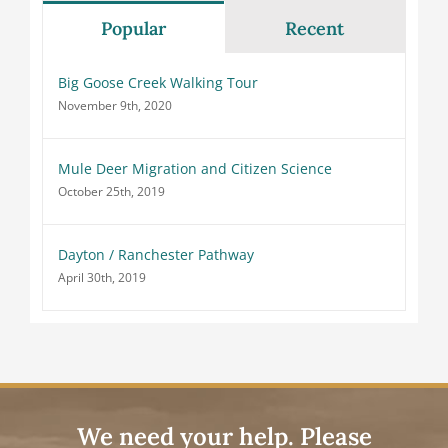
Popular
Recent
Big Goose Creek Walking Tour
November 9th, 2020
Mule Deer Migration and Citizen Science
October 25th, 2019
Dayton / Ranchester Pathway
April 30th, 2019
We need your help. Please