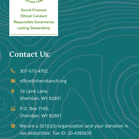
Contact Us:
307-673-4702
office@sheridanclt.org
14 Lane Lane,
Sheridan, WY 82801
P.O. Box 7185,
Sheridan, WY 82801
We are a 501(c)(3) organization and your donation is
tax-deductible. Tax ID: 20-4385635