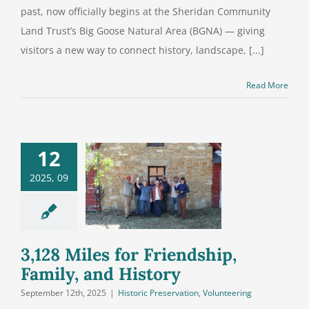
past, now officially begins at the Sheridan Community
Land Trust’s Big Goose Natural Area (BGNA) — giving
visitors a new way to connect history, landscape, [...]
Read More
12
8 Miles for
2025, 09
iendship,
mily, and
History
3,128 Miles for Friendship,
Family, and History
September 12th, 2025
|
Historic Preservation
,
Volunteering